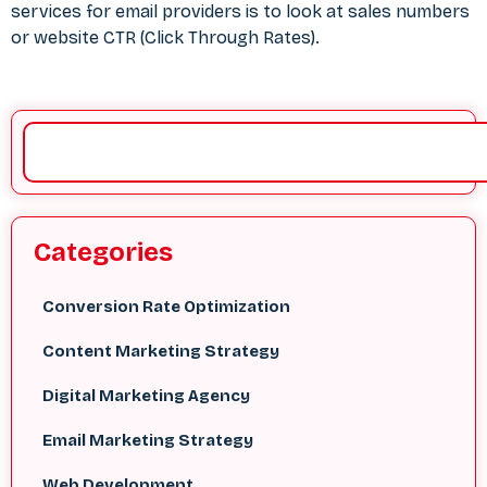
services for email providers is to look at sales numbers
or website CTR (Click Through Rates).
Categories
Conversion Rate Optimization
Content Marketing Strategy
Digital Marketing Agency
Email Marketing Strategy
Web Development