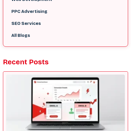
PPC Advertising
SEO Services
All Blogs
Recent Posts