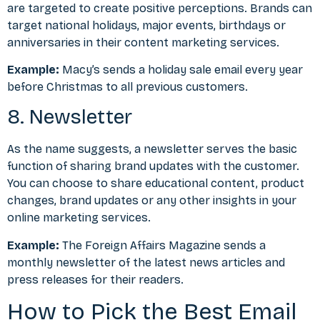
are targeted to create positive perceptions. Brands can
target national holidays, major events, birthdays or
anniversaries in their content marketing services.
Example:
Macy’s sends a holiday sale email every year
before Christmas to all previous customers.
8. Newsletter
As the name suggests, a newsletter serves the basic
function of sharing brand updates with the customer.
You can choose to share educational content, product
changes, brand updates or any other insights in your
online marketing services.
Example:
The Foreign Affairs Magazine sends a
monthly newsletter of the latest news articles and
press releases for their readers.
How to Pick the Best Email