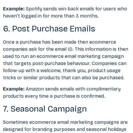
Example:
Spotify sends win-back emails for users who
haven’t logged in for more than 3 months.
6. Post Purchase Emails
Once a purchase has been made then ecommerce
companies ask for the email ID. This information is then
used to run an ecommerce email marketing campaign
that targets post-purchase behaviour. Companies can
follow-up with a welcome, thank you, product usage
tricks or similar products that can also be purchased.
Example:
Amazon sends emails with complimentary
products every time a purchase is confirmed.
7. Seasonal Campaign
Sometimes ecommerce email marketing campaigns are
designed for branding purposes and seasonal holidays