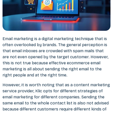
Email marketing is a
digital marketing
technique that is
often overlooked by brands. The general perception is
that email inboxes are crowded with spam mails that
are not even opened by the target customer. However,
this is not true because effective ecommerce email
marketing is all about sending the right email to the
right people and at the right time.
However, it is worth noting that as a content marketing
service provider, Klic opts for different strategies of
email marketing for different companies. Sending the
same email to the whole contact list is also not advised
because different customers require different kinds of