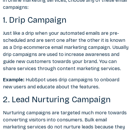
in online marketing services, choose any of these email
campaigns:
1. Drip Campaign
Just like a drip when your automated emails are pre-
scheduled and are sent one after the other it is known
as a Drip ecommerce email marketing campaign. Usually
drip campaigns are used to increase awareness and
guide new customers towards your brand. You can
share services through content marketing services.
Example:
HubSpot uses drip campaigns to onboard
new users and educate about the features.
2. Lead Nurturing Campaign
Nurturing campaigns are targeted much more towards
converting visitors into consumers. Bulk email
marketing services do not nurture leads because they