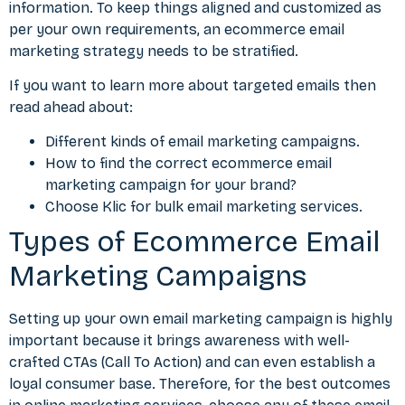
information. To keep things aligned and customized as
per your own requirements, an ecommerce email
marketing strategy needs to be stratified.
If you want to learn more about targeted emails then
read ahead about:
Different kinds of email marketing campaigns.
How to find the correct ecommerce email
marketing campaign for your brand?
Choose Klic for bulk email marketing services.
Types of Ecommerce Email
Marketing Campaigns
Setting up your own
email marketing
campaign is highly
important because it brings awareness with well-
crafted CTAs (Call To Action) and can even establish a
loyal consumer base. Therefore, for the best outcomes