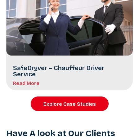
SafeDryver – Chauffeur Driver
Service
Read More
Explore Case Studies
Have A look at Our Clients