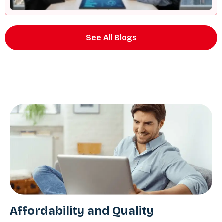
See All Blogs
Affordability and Quality