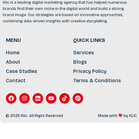
Klic is a leading digital marketing agency that has helped numerous
brands find their own niche in the digital world and build a strong
brand image. Our strategies are based on innovative approaches,
combining data-driven insights with creative storytelling.
MENU
QUICK LINKS
Home
Services
About
Blogs
Case Studies
Privacy Policy
Contact
Terms & Conditions
© 2025 Klic. All Right Reserved
Made with
by
KLIC