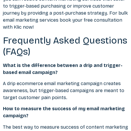
to trigger-based purchasing or improve customer
journey by providing a post-purchase strategy. For bulk
email marketing services book your free consultation
with Klic now!
Frequently Asked Questions
(FAQs)
What is the difference between a drip and trigger-
based email campaign?
A drip ecommerce email marketing campaign creates
awareness, but trigger-based campaigns are meant to
target customer pain points.
How to measure the success of my email marketing
campaign?
The best way to measure success of content marketing