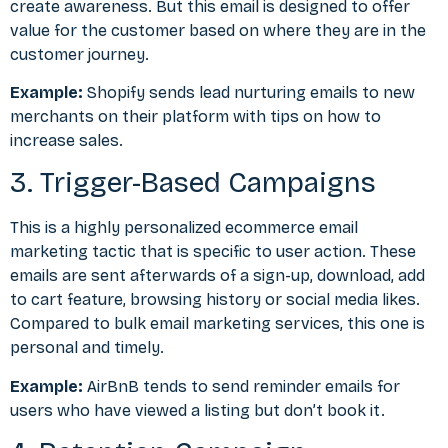
create awareness. But this email is designed to offer
value for the customer based on where they are in the
customer journey.
Example:
Shopify sends lead nurturing emails to new
merchants on their platform with tips on how to
increase sales.
3. Trigger-Based Campaigns
This is a highly personalized ecommerce email
marketing tactic that is specific to user action. These
emails are sent afterwards of a sign-up, download, add
to cart feature, browsing history or social media likes.
Compared to bulk email marketing services, this one is
personal and timely.
Example:
AirBnB tends to send reminder emails for
users who have viewed a listing but don’t book it.