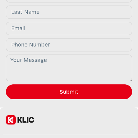
Submit