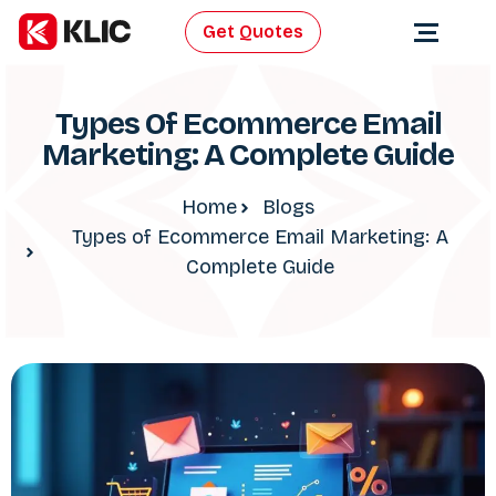
Get Quotes
Types Of Ecommerce Email
Marketing: A Complete Guide
Home
Blogs
Types of Ecommerce Email Marketing: A
Complete Guide