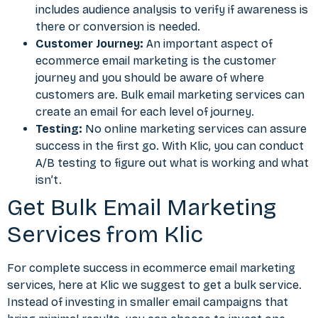
includes audience analysis to verify if awareness is
there or conversion is needed.
Customer Journey:
An important aspect of
ecommerce email marketing is the customer
journey and you should be aware of where
customers are. Bulk email marketing services can
create an email for each level of journey.
Testing:
No online marketing services can assure
success in the first go. With Klic, you can conduct
A/B testing to figure out what is working and what
isn’t.
Get Bulk Email Marketing
Services from Klic
For complete success in ecommerce email marketing
services, here at Klic we suggest to get a bulk service.
Instead of investing in smaller email campaigns that