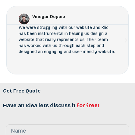
Vinegar Doppio
We were struggling with our website and Klic
has been instrumental in helping us design a
website that really represents us. Their team
has worked with us through each step and
designed an engaging and user-friendly website.
Get Free Quote
Have an Idea lets discuss it
for free!