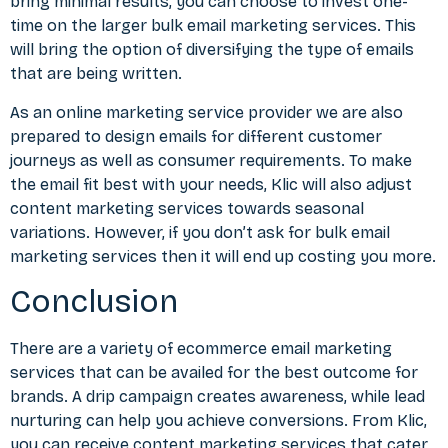
bring minimal results, you can choose to invest one-
time on the larger bulk email marketing services. This
will bring the option of diversifying the type of emails
that are being written.
As an online marketing service provider we are also
prepared to design emails for different customer
journeys as well as consumer requirements. To make
the email fit best with your needs, Klic will also adjust
content marketing services towards seasonal
variations. However, if you don’t ask for bulk email
marketing services then it will end up costing you more.
Conclusion
There are a variety of ecommerce email marketing
services that can be availed for the best outcome for
brands. A drip campaign creates awareness, while lead
nurturing can help you achieve conversions. From Klic,
you can receive content marketing services that cater