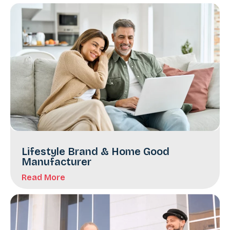
Lifestyle Brand & Home Good
Manufacturer
Read More