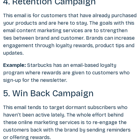
4. Retention Campaign
This email is for customers that have already purchased
your products and are here to stay. The goals with this
email
content marketing
services are to strengthen
ties between brand and customer. Brands can increase
engagement through loyalty rewards, product tips and
updates.
Example:
Starbucks has an email-based loyalty
program where rewards are given to customers who
sign-up for the newsletter.
5. Win Back Campaign
This email tends to target dormant subscribers who
haven’t been active lately. The whole effort behind
these online marketing services is to re-engage the
customers back with the brand by sending reminders
or offering rewards.