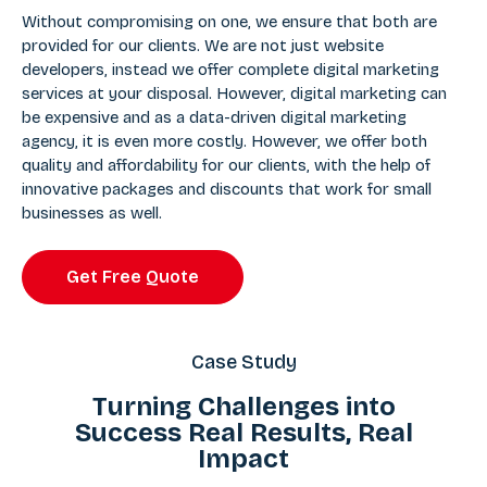
Without compromising on one, we ensure that both are
provided for our clients. We are not just website
developers, instead we offer complete digital marketing
services at your disposal. However, digital marketing can
be expensive and as a data-driven digital marketing
agency, it is even more costly. However, we offer both
quality and affordability for our clients, with the help of
innovative packages and discounts that work for small
businesses as well.
Get Free Quote
Case Study
Turning Challenges into
Success Real Results, Real
Impact