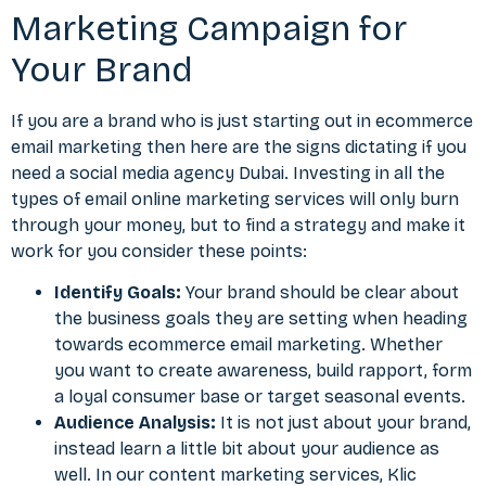
Marketing Campaign for
Your Brand
If you are a brand who is just starting out in ecommerce
email marketing then here are the
signs dictating if you
need a social media agency Dubai
. Investing in all the
types of email online marketing services will only burn
through your money, but to find a strategy and make it
work for you consider these points:
Identify Goals:
Your brand should be clear about
the business goals they are setting when heading
towards ecommerce email marketing. Whether
you want to create awareness, build rapport, form
a loyal consumer base or target seasonal events.
Audience Analysis:
It is not just about your brand,
instead learn a little bit about your audience as
well. In our content marketing services, Klic