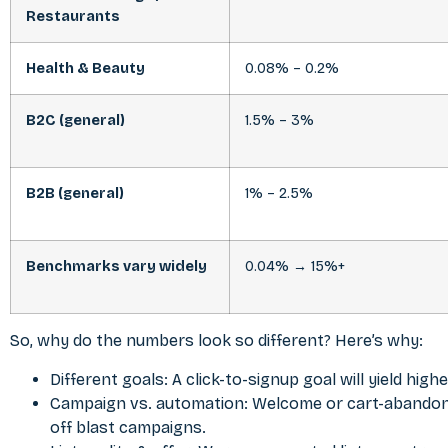
Restaurants
Health & Beauty
0.08% – 0.2%
B2C (general)
1.5% – 3%
B2B (general)
1% – 2.5%
Benchmarks vary widely
0.04% → 15%+
So, why do the numbers look so different? Here’s why:
Different goals: A click-to-signup goal will yield hig
Campaign vs. automation: Welcome or cart-abandon
off blast campaigns.