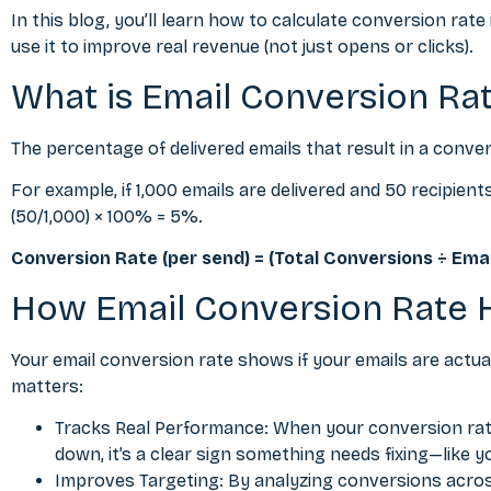
In this blog, you’ll learn how to calculate conversion rate
use it to improve real revenue (not just opens or clicks).
What is Email Conversion Ra
The percentage of delivered emails that result in a conver
For example, if 1,000 emails are delivered and 50 recipie
(50/1,000) × 100% = 5%.
Conversion Rate (per send) = (Total Conversions ÷ Emai
How Email Conversion Rate 
Your email conversion rate shows if your emails are actua
matters:
Tracks Real Performance: When your conversion rate 
down, it’s a clear sign something needs fixing—like y
Improves Targeting: By analyzing conversions across