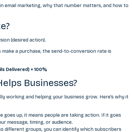
 in
email marketing
, why that number matters, and how to
te?
sion (desired action).
nts make a purchase, the send-to-conversion rate is
ls Delivered) × 100%
Helps Businesses?
lly working and helping your business grow. Here’s why it
goes up, it means people are taking action. If it goes
our message, timing, or audience.
 different groups, you can identify which subscribers