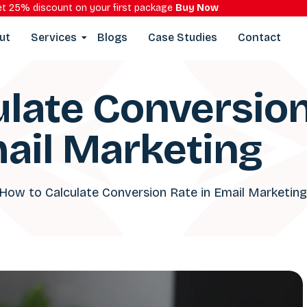
t 25% discount on your first package
Buy Now
ut
Services
Blogs
Case Studies
Contact
late Conversion
ail Marketing
How to Calculate Conversion Rate in Email Marketing