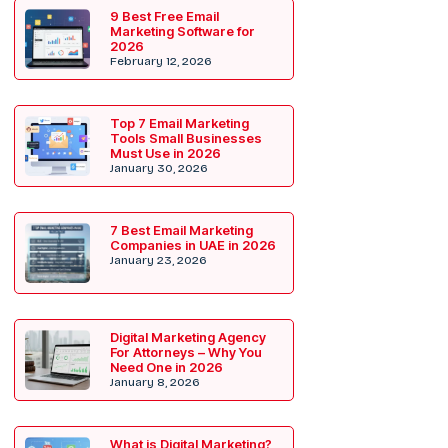
9 Best Free Email
Marketing Software for
2026
February 12, 2026
Top 7 Email Marketing
Tools Small Businesses
Must Use in 2026
January 30, 2026
7 Best Email Marketing
Companies in UAE in 2026
January 23, 2026
Digital Marketing Agency
For Attorneys – Why You
Need One in 2026
January 8, 2026
What is Digital Marketing?