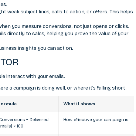
ces.
ht weak subject lines, calls to action, or offers. This helps
when you measure conversions, not just opens or clicks.
s directly to sales, helping you prove the value of your
business insights you can act on.
CTOR
e interact with your emails.
 a campaign is doing well, or where it’s falling short.
Formula
What it shows
Conversions ÷ Delivered
How effective your campaign is
mails) × 100