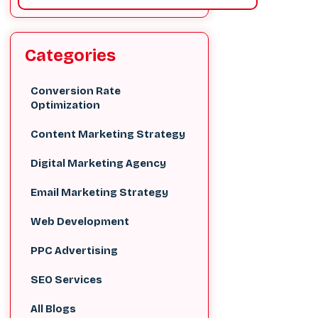
Categories
Conversion Rate
Optimization
Content Marketing Strategy
Digital Marketing Agency
Email Marketing Strategy
Web Development
PPC Advertising
SEO Services
All Blogs