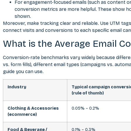
For engagement-focused emails (such as content or 
conversion metrics are more helpful. These show ho
shown.
Moreover, make tracking clear and reliable. Use UTM tags 
connect visits and conversions to each specific email ca
What is the Average Email Co
Conversion-rate benchmarks vary widely because differen
vs. form fills), different email types (campaigns vs. automa
guide you can use.
Industry
Typical campaign conversi
(rule of thumb)
Clothing & Accessories
0.05% – 0.2%
(ecommerce)
Food & Beverage /
0.1% – 0.3%