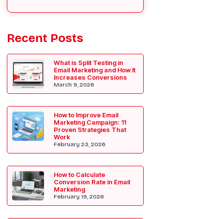
Recent Posts
What is Split Testing in
Email Marketing and How It
Increases Conversions
March 9, 2026
How to Improve Email
Marketing Campaign: 11
Proven Strategies That
Work
February 23, 2026
How to Calculate
Conversion Rate in Email
Marketing
February 19, 2026