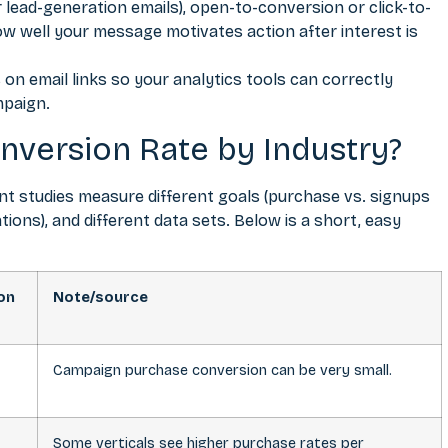
lead-generation emails), open-to-conversion or click-to-
w well your message motivates action after interest is
on email links so your analytics tools can correctly
mpaign.
nversion Rate by Industry?
t studies measure different goals (purchase vs. signups
tions), and different data sets. Below is a short, easy
on
Note/source
Campaign purchase conversion can be very small.
Some verticals see higher purchase rates per