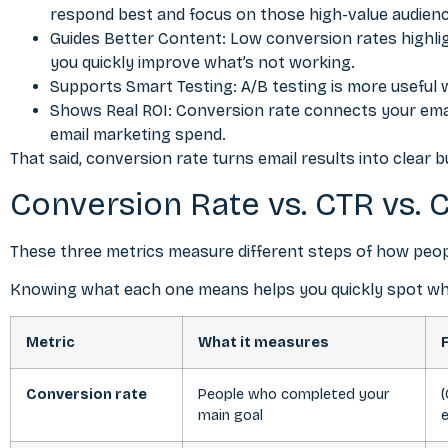
respond best and focus on those high-value audien
Guides
Better Content
: Low conversion rates highlig
you quickly improve what’s not working.
Supports Smart Testing: A/B testing is more useful 
Shows Real ROI: Conversion rate connects your email
email marketing spend.
That said, conversion rate turns email results into clear 
Conversion Rate vs. CTR vs. 
These three metrics measure different steps of how peopl
Knowing what each one means helps you quickly spot where
Metric
What it measures
Conversion rate
People who completed your
(
main goal
e