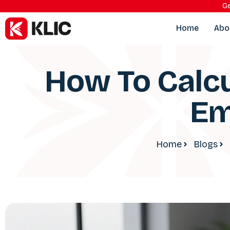
Ge
Home
Abo
How To Calcu
Em
Home
Blogs