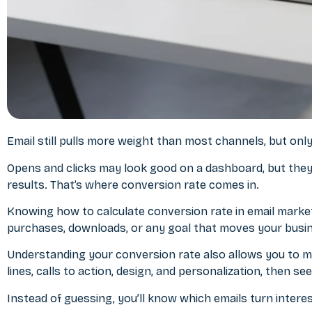
Email still pulls more weight than most channels, but only 
Opens and clicks may look good on a dashboard, but they d
results. That’s where conversion rate comes in.
Knowing
how to calculate conversion rate in email marke
purchases, downloads, or any goal that moves your busi
Understanding your conversion rate also allows you to m
lines, calls to action, design, and personalization, then 
Instead of guessing, you’ll know which emails turn intere