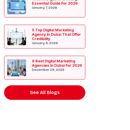
Essential Guide For 2026
January 7, 2026
5 Top Digital Marketing
Agency In Dubai That Offer
Credibility
January 6, 2026
9 Best Digital Marketing
Agencies In Dubai For 2026
December 29, 2025
See All Blogs