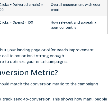
Clicks ÷ Delivered emails) ×
Overall engagement with your
100
email
Clicks ÷ Opens) × 100
How relevant and appealing
your content is
, but your landing page or offer needs improvement.
call to action isn’t strong enough.
re to optimize your email campaigns.
version Metric?
should match the conversion metric to the campaign’s
es), track send-to-conversion. This shows how many people