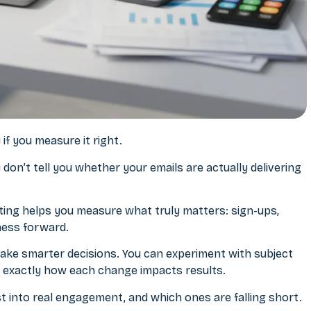
if you measure it right.
on’t tell you whether your emails are actually delivering
ting
helps you measure what truly matters: sign-ups,
ness forward.
ake smarter decisions. You can experiment with subject
see exactly how each change impacts results.
st into real engagement, and which ones are falling short.