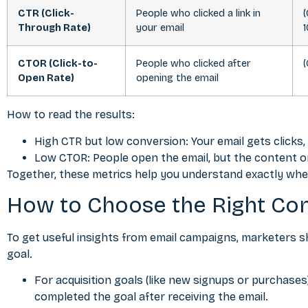
CTR (Click-
People who clicked a link in
(
Through Rate)
your email
CTOR (Click-to-
People who clicked after
(
Open Rate)
opening the email
How to read the results:
High CTR but low conversion: Your email gets clicks
Low CTOR: People open the email, but the content or 
Together, these metrics help you understand exactly whe
How to Choose the Right Con
To get useful insights from email campaigns, marketers 
goal.
For acquisition goals (like new signups or purchas
completed the goal after receiving the email.