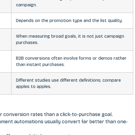
campaign.
Depends on the promotion type and the list quality.
When measuring broad goals, it is not just campaign
purchases.
B2B conversions often involve forms or demos rather
than instant purchases.
Different studies use different definitions; compare
apples to apples.
her conversion rates than a click-to-purchase goal.
ment automations usually convert far better than one-