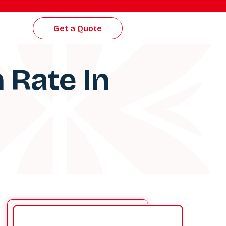
Get a Quote
 Rate In