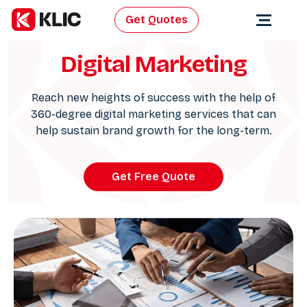
Get Quotes
Digital Marketing
Reach new heights of success with the help of
360-degree digital marketing services that can
help sustain brand growth for the long-term.
Get Free Quote