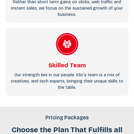
Rather than short term gains on clicks, web traffic and
instant sales, we focus on the sustained growth of your
business.
Skilled Team
Our strength lies in our people. Klic’s team is a mix of
creatives, and tech experts, bringing their unique skills to
the table.
Pricing Packages
Choose the Plan That Fulfills all