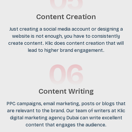
Content Creation
Just creating a social media account or designing a
website is not enough, you have to consistently
create content. Klic does content creation that will
lead to higher brand engagement.
Content Writing
PPC campaigns, email marketing, posts or blogs that
are relevant to the brand. Our team of writers at Klic
digital marketing agency Dubai can write excellent
content that engages the audience.