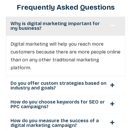
Frequently Asked Questions
Why is digital marketing important for
my business?
Digital marketing will help you reach more
customers because there are more people online
than on any other traditional marketing
platform.
Do you offer custom strategies based on
industry and goals?
How do you choose keywords for SEO or
PPC campaigns?
How do you measure the success of a
digital marketing campaign?