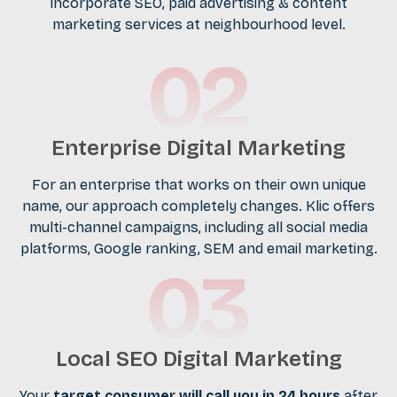
incorporate SEO, paid advertising & content
marketing services at neighbourhood level.
Enterprise Digital Marketing
For an enterprise that works on their own unique
name, our approach completely changes. Klic offers
multi-channel campaigns, including all social media
platforms, Google ranking, SEM and email marketing.
Local SEO Digital Marketing
Your
target consumer will call you in 24 hours
after