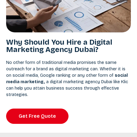
Why Should You Hire a Digital
Marketing Agency Dubai?
No other form of traditional media promises the same
outreach for a brand as digital marketing can. Whether it is
on social media, Google ranking or any other form of
social
media marketing
,
a digital marketing agency Dubai like Klic
can help you attain business success through effective
strategies.
Get Free Quote