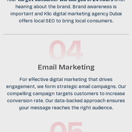
hearing about the brand. Brand awareness is
important and Klic digital marketing agency Dubai
offers local SEO to bring local consumers.
Email Marketing
For effective digital marketing that drives
engagement, we form strategic email campaigns. Our
compelling campaign targets customers to increase
conversion rate. Our data-backed approach ensures
your message reaches the right audience.