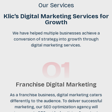
Our Services
Klic’s Digital Marketing Services for
Growth
We have helped multiple businesses achieve a
conversion of strategy into growth through
digital marketing services.
Franchise Digital Marketing
As a franchise business,
digital marketing
caters
differently to the audience. To deliver successful
marketing, our SEO optimization agency will