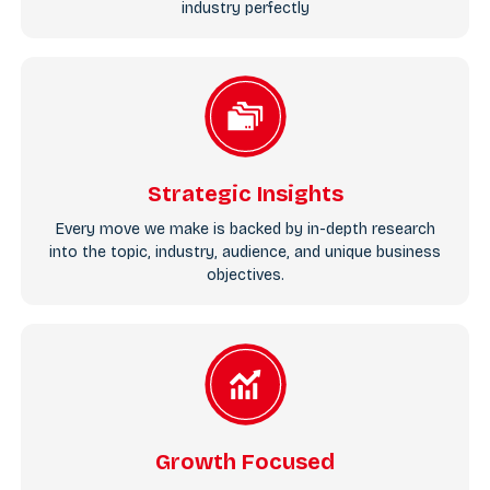
industry perfectly
Strategic Insights
Every move we make is backed by in-depth research
into the topic, industry, audience, and unique business
objectives.
Growth Focused