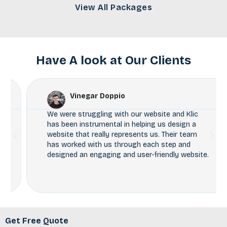
View All Packages
Have A look at Our Clients
Vinegar Doppio
We were struggling with our website and Klic
has been instrumental in helping us design a
website that really represents us. Their team
has worked with us through each step and
designed an engaging and user-friendly website.
Get Free Quote