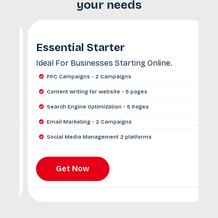
your needs
Essential Starter
Ideal For Businesses Starting Online.
P
G
PPC Campaigns - 2 Campaigns
Content writing for website - 5 pages
Search Engine Optimization - 5 Pages
Email Marketing - 2 Campaigns
Social Media Management 2 platforms
Monthly Reporting and Insights
Get Now