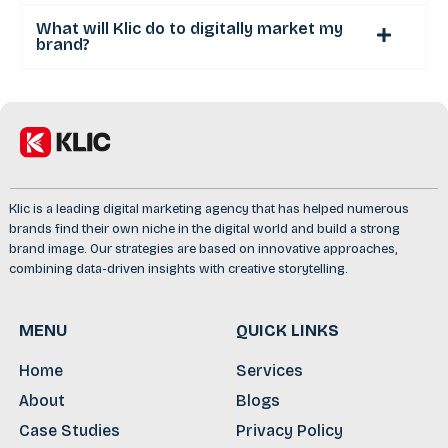
What will Klic do to digitally market my
brand?
Klic is a leading digital marketing agency that has helped numerous
brands find their own niche in the digital world and build a strong
brand image. Our strategies are based on innovative approaches,
combining data-driven insights with creative storytelling.
MENU
QUICK LINKS
Home
Services
About
Blogs
Case Studies
Privacy Policy