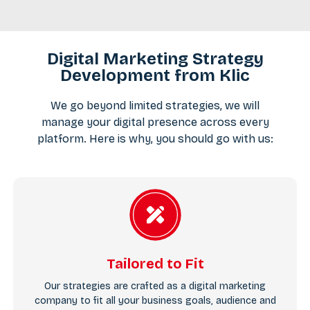
Digital Marketing Strategy
Development from Klic
We go beyond limited strategies, we will
manage your digital presence across every
platform. Here is why, you should go with us:
Tailored to Fit
Our strategies are crafted as a digital marketing
company to fit all your business goals, audience and