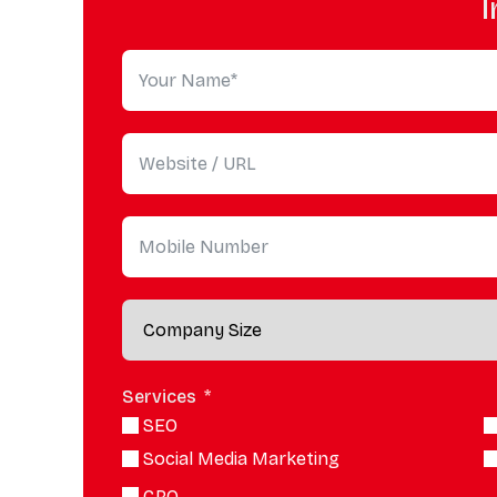
I
Services
SEO
Social Media Marketing
CRO