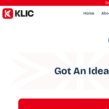
Ge
Home
Abo
Got An Ide