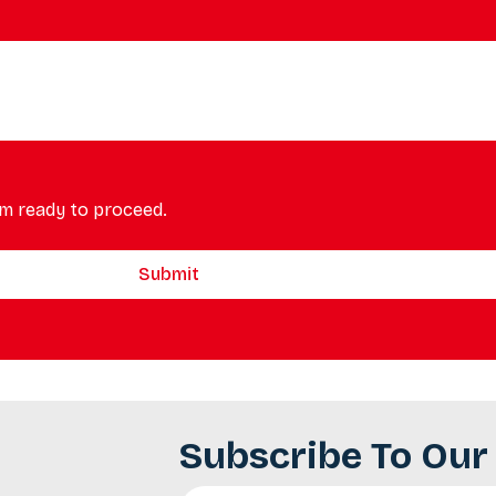
m ready to proceed.
Submit
Subscribe To Our