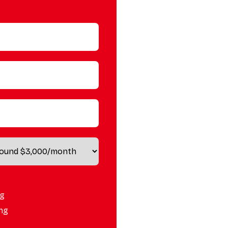
ng
ing