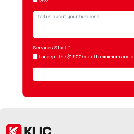
Services Start
I accept the $1,500/month minimum and a