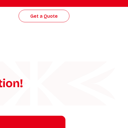
Get a Quote
tion!