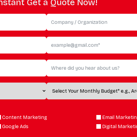
nstant Get a Quote Now!
Content Marketing
Email Marketi
Google Ads
Digital Market