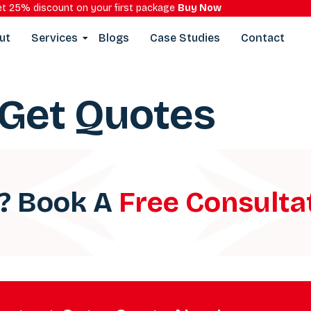
t 25% discount on your first package
Buy Now
ut
Services
Blogs
Case Studies
Contact
Get Quotes
a? Book A
Free Consulta