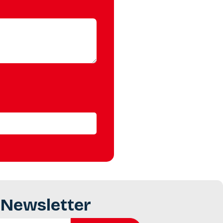
 Newsletter