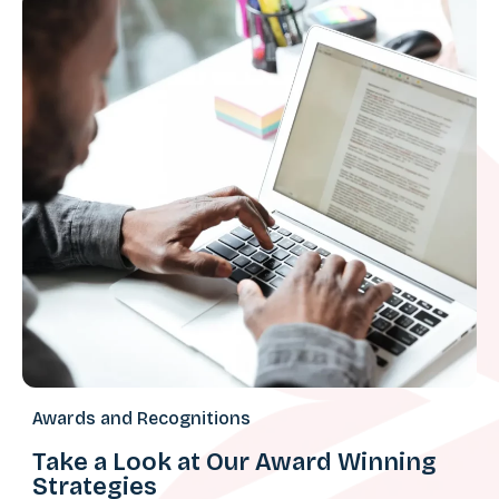
Awards and Recognitions
Take a Look at Our Award Winning
Strategies