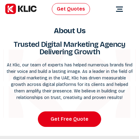
Get Quotes
About Us
Trusted Digital Marketing Agency
Delivering Growth
At Klic, our team of experts has helped numerous brands find
their voice and build a lasting image. As a leader in the field of
digital marketing
in the UAE, Klic has driven measurable
growth across digital platforms for its clients and helped
them amplify their presence. We believe in building our
relationships on trust, creativity and proven results!
Get Free Quote