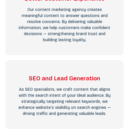
Our content marketing agency creates
meaningful content to answer questions and
resolve concerns. By delivering valuable
information, we help customers make confident
decisions — strengthening brand trust and
building lasting loyalty.
SEO and Lead Generation
As SEO specialists, we craft content that aligns
with the search intent of your ideal audience. By
strategically targeting relevant keywords, we
enhance website’s visibility on search engines —
driving traffic and generating valuable leads.