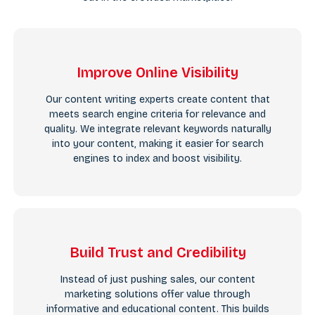
Improve Online Visibility
Our content writing experts create content that
meets search engine criteria for relevance and
quality. We integrate relevant keywords naturally
into your content, making it easier for search
engines to index and boost visibility.
Build Trust and Credibility
Instead of just pushing sales, our content
marketing solutions offer value through
informative and educational content. This builds