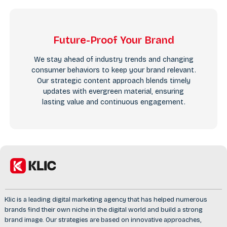
Future-Proof Your Brand
We stay ahead of industry trends and changing
consumer behaviors to keep your brand relevant.
Our strategic content approach blends timely
updates with evergreen material, ensuring
lasting value and continuous engagement.
Klic is a leading digital marketing agency that has helped numerous
brands find their own niche in the digital world and build a strong
brand image. Our strategies are based on innovative approaches,