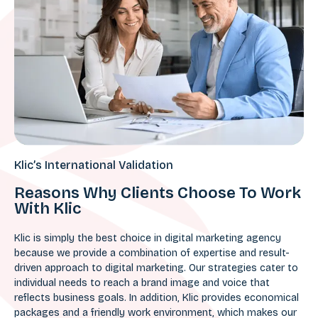
Klic’s International Validation
Reasons Why Clients Choose To Work
With Klic
Klic is simply the best choice in digital marketing agency
because we provide a combination of expertise and result-
driven approach to digital marketing. Our strategies cater to
individual needs to reach a brand image and voice that
reflects business goals. In addition, Klic provides economical
packages and a friendly work environment, which makes our