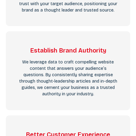
trust with your target audience, positioning your
brand as a thought leader and trusted source.
Establish Brand Authority
We leverage data to craft compelling website
content that answers your audience’s
questions. By consistently sharing expertise
through thought-leadership articles and in-depth
guides, we cement your business as a trusted
authority in your industry.
Better Customer Experience