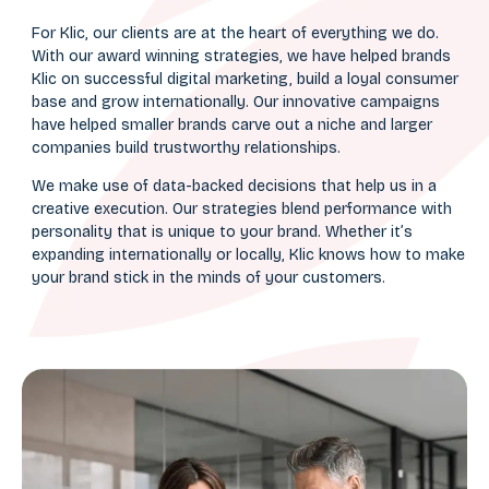
For Klic, our clients are at the heart of everything we do.
With our award winning strategies, we have helped brands
Klic on successful digital marketing, build a loyal consumer
base and grow internationally. Our innovative campaigns
have helped smaller brands carve out a niche and larger
companies build trustworthy relationships.
We make use of data-backed decisions that help us in a
creative execution. Our strategies blend performance with
personality that is unique to your brand. Whether it’s
expanding internationally or locally, Klic knows how to make
your brand stick in the minds of your customers.