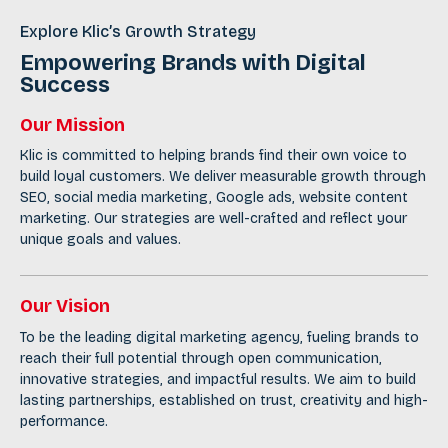
Explore Klic’s Growth Strategy
Empowering Brands with Digital
Success
Our Mission
Klic is committed to helping brands find their own voice to
build loyal customers. We deliver measurable growth through
SEO
,
social media marketing
, Google ads, website content
marketing. Our strategies are well-crafted and reflect your
unique goals and values.
Our Vision
To be the leading digital marketing agency, fueling brands to
reach their full potential through open communication,
innovative strategies, and impactful results. We aim to build
lasting partnerships, established on trust, creativity and high-
performance.