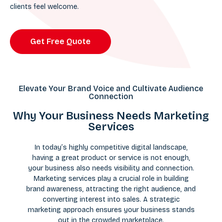
clients feel welcome.
Get Free Quote
Elevate Your Brand Voice and Cultivate Audience
Connection
Why Your Business Needs Marketing
Services
In today’s highly competitive digital landscape,
having a great product or service is not enough,
your business also needs visibility and connection.
Marketing services play a crucial role in building
brand awareness, attracting the right audience, and
converting interest into sales. A strategic
marketing approach ensures your business stands
out in the crowded marketplace.