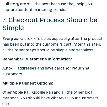
FullStory are still the best because they help you
capture
content marketing trends
.
7. Checkout Process Should be
Simple
Every extra click kills sales especially after the product
has been put into the customer’s cart. After this step,
all the other steps should be simple and seamless
Remember Customer’s Information:
Auto-fill addresses and save cards for returning
customers.
Multiple Payment Options:
Offer Apple Pay, Google Pay and all the other local
methods. You should have whatever your customers
use.