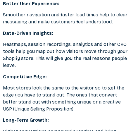
Better User Experience:
Smoother navigation and faster load times help to clear
messaging and make customers feel understood.
Data-Driven Insights:
Heatmaps, session recordings, analytics and other
CRO
tools
help you map out how visitors move through your
Shopify store. This will give you the real reasons people
leave.
Competitive Edge:
Most stores look the same to the visitor so to get the
edge you have to stand out. The ones that convert
better stand out with something unique or a creative
USP (Unique Selling Proposition).
Long-Term Growth: