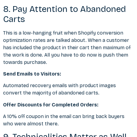
8. Pay Attention to Abandoned
Carts
This is a low-hanging fruit when Shopify conversion
optimization rates are talked about. When a customer
has included the product in their cart then maximum of
the work is done. All you have to do now is push them
towards purchase.
Send Emails to Visitors:
Automated recovery emails with product images
convert the majority of abandoned carts.
Offer Discounts for Completed Orders:
A 10% off coupon in the email can bring back buyers
who were almost there.
9. Technicalities Matter as Well