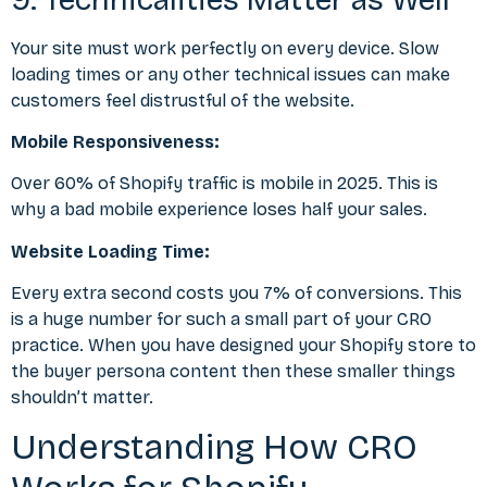
Your site must work perfectly on every device. Slow
loading times or any other technical issues can make
customers feel distrustful of the website.
Mobile Responsiveness:
Over
60% of Shopify traffic is mobile
in 2025. This is
why a bad mobile experience loses half your sales.
Website Loading Time:
Every extra second costs you 7% of conversions. This
is a huge number for such a small part of your CRO
practice. When you have designed your Shopify store to
the
buyer persona content
then these smaller things
shouldn’t matter.
Understanding How CRO