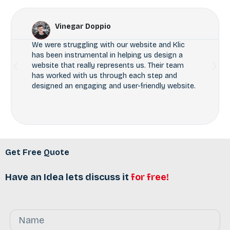
Vinegar Doppio
We were struggling with our website and Klic
has been instrumental in helping us design a
website that really represents us. Their team
has worked with us through each step and
designed an engaging and user-friendly website.
Get Free Quote
Have an Idea lets discuss it
for free!