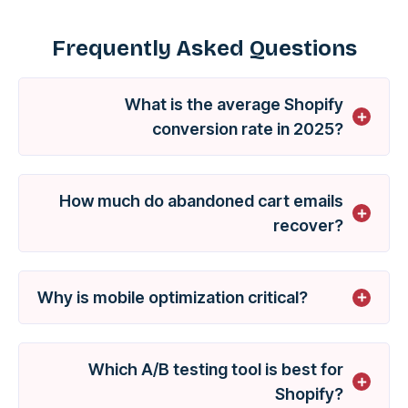
Frequently Asked Questions
What is the average Shopify
conversion rate in 2025?
How much do abandoned cart emails
recover?
Why is mobile optimization critical?
Which A/B testing tool is best for
Shopify?