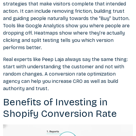
strategies that make visitors complete that intended
action. It can include removing friction, building trust
and guiding people naturally towards the “Buy” button.
Tools like Google Analytics show you where people are
dropping off. Heatmaps show where they’re actually
clicking and split testing tells you which version
performs better.
Real experts like Peep Laja always say the same thing:
start with understanding the customer and not with
random changes. A
conversion rate optimization
agency
can help you increase CRO as well as build
authority and trust.
Benefits of Investing in
Shopify Conversion Rate