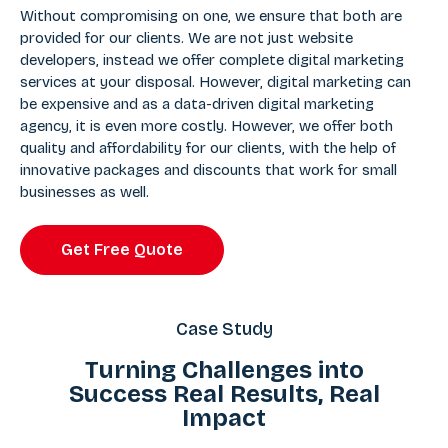
Without compromising on one, we ensure that both are
provided for our clients. We are not just website
developers, instead we offer complete digital marketing
services at your disposal. However, digital marketing can
be expensive and as a data-driven digital marketing
agency, it is even more costly. However, we offer both
quality and affordability for our clients, with the help of
innovative packages and discounts that work for small
businesses as well.
Get Free Quote
Case Study
Turning Challenges into
Success Real Results, Real
Impact