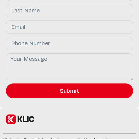
Submit