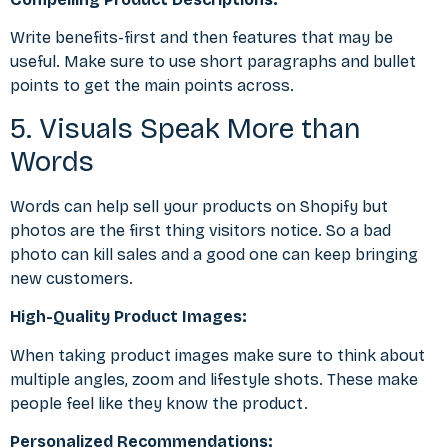
Write benefits-first and then features that may be
useful. Make sure to use short paragraphs and bullet
points to get the main points across.
5. Visuals Speak More than
Words
Words can help sell your products on Shopify but
photos are the first thing visitors notice. So a bad
photo can kill sales and a good one can keep bringing
new customers.
High-Quality Product Images:
When taking product images make sure to think about
multiple angles, zoom and lifestyle shots. These make
people feel like they know the product.
Personalized Recommendations: