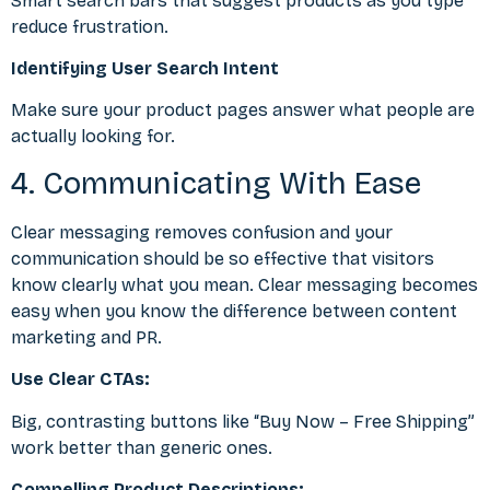
Smart search bars that suggest products as you type
reduce frustration.
Identifying User Search Intent
Make sure your product pages answer what people are
actually looking for.
4. Communicating With Ease
Clear messaging removes confusion and your
communication should be so effective that visitors
know clearly what you mean. Clear messaging becomes
easy when you know the
difference between content
marketing and PR
.
Use Clear CTAs:
Big, contrasting buttons like “Buy Now – Free Shipping”
work better than generic ones.
Compelling Product Descriptions: