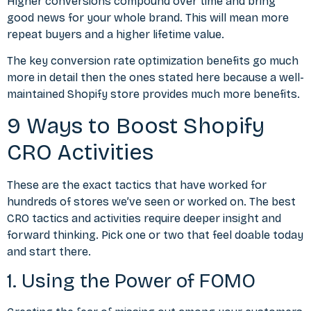
Higher conversions compound over time and bring
good news for your whole brand. This will mean more
repeat buyers and a higher lifetime value.
The key
conversion rate optimization benefits
go much
more in detail then the ones stated here because a well-
maintained Shopify store provides much more benefits.
9 Ways to Boost Shopify
CRO Activities
These are the exact tactics that have worked for
hundreds of stores we’ve seen or worked on. The
best
CRO tactics and activities
require deeper insight and
forward thinking. Pick one or two that feel doable today
and start there.
1. Using the Power of FOMO