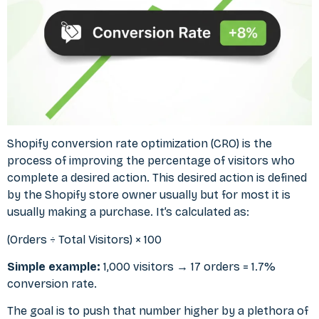
Shopify conversion rate optimization (CRO) is the
process of improving the percentage of visitors who
complete a desired action. This desired action is defined
by the Shopify store owner usually but for most it is
usually making a purchase. It’s calculated as:
(Orders ÷ Total Visitors) × 100
Simple example:
1,000 visitors → 17 orders = 1.7%
conversion rate.
The goal is to push that number higher by a plethora of