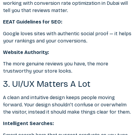
working with
conversion rate optimization in Dubai
will
tell you that reviews matter.
EEAT Guidelines for SEO:
Google loves sites with authentic social proof — it helps
your rankings and your conversions.
Website Authority:
The more genuine reviews you have, the more
trustworthy your store looks.
3. UI/UX Matters A Lot
A clean and intuitive design keeps people moving
forward. Your design shouldn’t confuse or overwhelm
the visitor, instead it should make things clear for them.
Intelligent Searches: