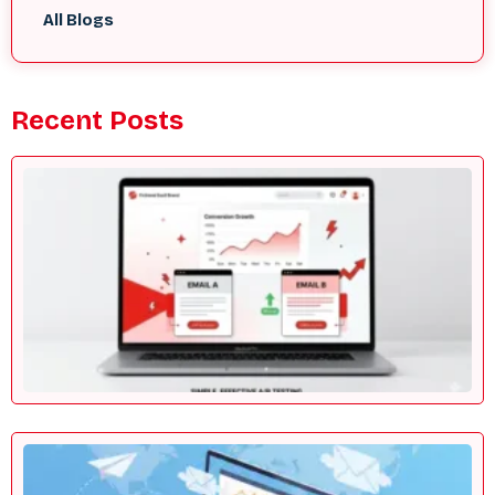
All Blogs
Recent Posts