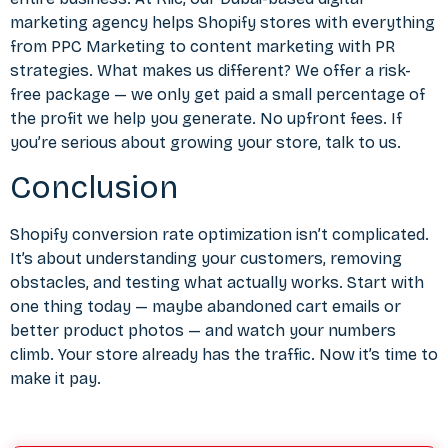
marketing agency helps Shopify stores with everything
from
PPC Marketing
to
content marketing with PR
strategies. What makes us different? We offer a risk-
free package — we only get paid a small percentage of
the profit we help you generate. No upfront fees. If
you’re serious about growing your store, talk to us.
Conclusion
Shopify conversion rate optimization isn’t complicated.
It’s about understanding your customers, removing
obstacles, and testing what actually works. Start with
one thing today — maybe abandoned cart emails or
better product photos — and watch your numbers
climb. Your store already has the traffic. Now it’s time to
make it pay.