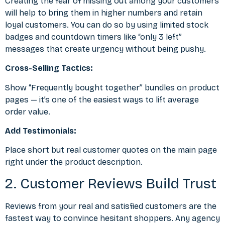
Creating the fear of missing out among your customers
will help to bring them in higher numbers and retain
loyal customers. You can do so by using limited stock
badges and countdown timers like “only 3 left”
messages that create urgency without being pushy.
Cross-Selling Tactics:
Show “Frequently bought together” bundles on product
pages — it’s one of the easiest ways to lift average
order value.
Add Testimonials:
Place short but real customer quotes on the main page
right under the product description.
2. Customer Reviews Build Trust
Reviews from your real and satisfied customers are the
fastest way to convince hesitant shoppers. Any agency