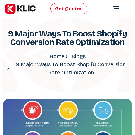
Get Quotes
9 Major Ways To Boost Shopify
Conversion Rate Optimization
Home
Blogs
9 Major Ways To Boost Shopify Conversion
Rate Optimization