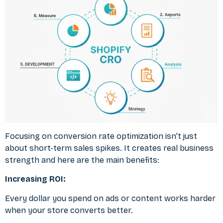
Focusing on conversion rate optimization isn’t just
about short-term sales spikes. It creates real business
strength and here are the main benefits:
Increasing ROI:
Every dollar you spend on ads or content works harder
when your store converts better.