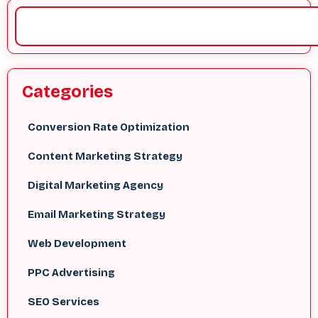
Categories
Conversion Rate Optimization
Content Marketing Strategy
Digital Marketing Agency
Email Marketing Strategy
Web Development
PPC Advertising
SEO Services