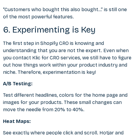
“Customers who bought this also bought…” is still one
of the most powerful features.
6. Experimenting is Key
The first step in Shopify CRO is knowing and
understanding that you are not the expert. Even when
you
contact Klic for CRO services
, we still have to figure
out how things work within your product industry and
niche. Therefore, experimentation is key!
A/B Testing:
Test different headlines, colors for the home page and
images for your products. These small changes can
move the needle from 20% to 40%.
Heat Maps:
See exactly where people click and scroll. Hotjar and