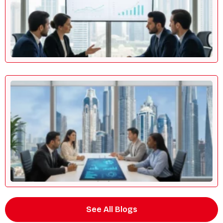
See All Blogs