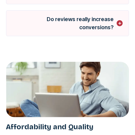
Do reviews really increase
conversions?
Affordability and Quality