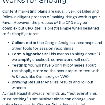
Works for Shopify
Content marketing plans
are usually very detailed and
follow a diligent process of making things work in your
favor. However, the process of the CRO may be
complex but CRO itself is pretty simple when designed
to fit Shopify stores.
Collect data:
Use Google Analytics, heatmaps and
other tools for session recordings
Form a hypothesis:
This means thinking about ‘If
we simplify checkout, conversions will rise’.
Testing:
You will have 3 or 4 hypotheses about
the Shopify store so the next step is to test with
A/B tools like Optimizely or VWO.
Drawing Results:
Analyze results and roll out
winners
Avinash Kaushik always reminds us: “Test everything,
trust nothing.” That mindset alone can change your
entire business. At Klic, our Dubai-based digital