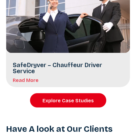
SafeDryver – Chauffeur Driver
Service
Read More
Explore Case Studies
Have A look at Our Clients