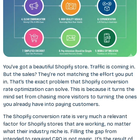
You’ve got a beautiful Shopify store. Traffic is coming in.
But the sales? They’re not matching the effort you put
in. That’s the exact problem that Shopify conversion
rate optimization can solve. This is because it turns the
mind set from chasing more visitors to turning the ones
you already have into paying customers.
The Shopify conversion rate is very much a relevant
factor for Shopify stores that are working, no matter
what their industry niche is. Filling the gap from
intended to required CRO is not magic. It’s the result of