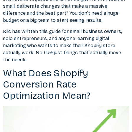
small, deliberate changes that make a massive
difference and the best part? You don’t need a huge
budget or a big team to start seeing results.
Klic
has written this guide for small business owners,
solo entrepreneurs, and anyone learning digital
marketing who wants to make their Shopify store
actually work. No fluff just things that actually move
the needle.
What Does Shopify
Conversion Rate
Optimization Mean?