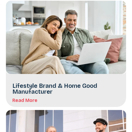
Lifestyle Brand & Home Good
Manufacturer
Read More