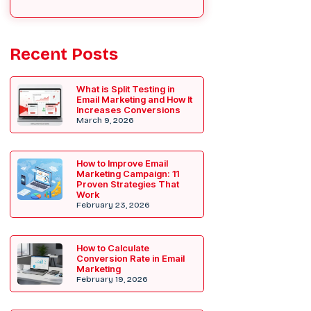
Recent Posts
What is Split Testing in
Email Marketing and How It
Increases Conversions
March 9, 2026
How to Improve Email
Marketing Campaign: 11
Proven Strategies That
Work
February 23, 2026
How to Calculate
Conversion Rate in Email
Marketing
February 19, 2026