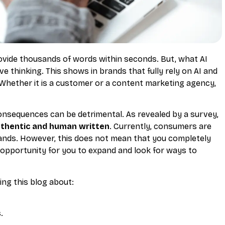
ovide thousands of words within seconds. But, what AI
 thinking. This shows in brands that fully rely on AI and
 Whether it is a customer or a content marketing agency,
consequences can be detrimental. As revealed by a survey,
thentic and human written
. Currently, consumers are
ands. However, this does not mean that you completely
n opportunity for you to expand and look for ways to
ing this blog about:
.