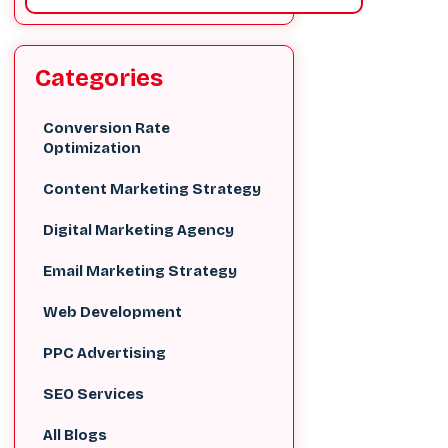
Categories
Conversion Rate
Optimization
Content Marketing Strategy
Digital Marketing Agency
Email Marketing Strategy
Web Development
PPC Advertising
SEO Services
All Blogs