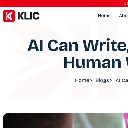
Ge
Home
Abo
AI Can Write
Human W
Home
Blogs
AI Ca