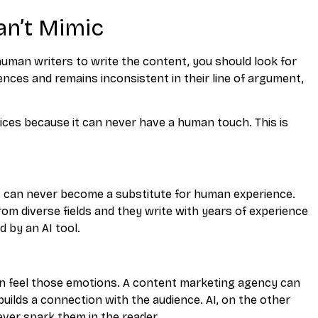
an’t Mimic
human writers to write the content, you should look for
ences and remains inconsistent in their line of argument,
ces because it can never have a human touch. This is
 it can never become a substitute for human experience.
om diverse fields and they write with years of experience
 by an AI tool.
n feel those emotions. A content marketing agency can
builds a connection with the audience. AI, on the other
ever spark them in the reader.