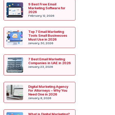
9 Best Free Email
Marketing Software for
2026
February 12, 2026
Top 7 Email Marketing
Tools Small Businesses
Must Use in 2026
January 30, 2026
7 Best Email Marketing
Companies in UAE in 2026
January 23, 2026
Digital Marketing Agency
For Attorneys – Why You
Need One in 2026
January 8, 2026
What is Digital Marketing?