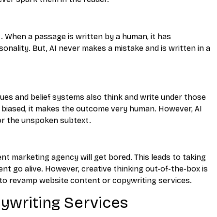
t. When a passage is written by a human, it has
nality. But, AI never makes a mistake and is written in a
lues and belief systems also think and write under those
y biased, it makes the outcome very human. However, AI
or the unspoken subtext.
nt marketing agency will get bored. This leads to taking
t go alive. However, creative thinking out-of-the-box is
as to revamp website content or copywriting services.
pywriting Services