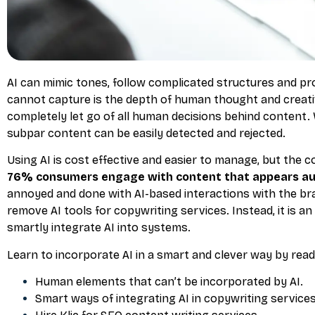
AI can mimic tones, follow complicated structures and pr
cannot capture is the depth of human thought and creative
completely let go of all human decisions behind content.
subpar content can be easily detected and rejected.
Using AI is cost effective and easier to manage, but the 
76% consumers engage with content that appears au
annoyed and done with AI-based interactions with the br
remove AI tools for copywriting services. Instead, it is a
smartly integrate AI into systems.
Learn to incorporate AI in a smart and clever way by read
Human elements that can’t be incorporated by AI.
Smart ways of integrating AI in copywriting services