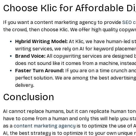
Choose Klic for Affordable D
If you want a content marketing agency to provide
SEO c
the crowd, then choose Klic. We offer high quality copywr
Hybrid Writing Model:
At Klic, we have human-led s
writing services, we rely on AI for keyword placemen
Brand Voice:
All copywriting services are designed 
does not sound like it comes from a machine, instea
Faster Turn Around:
If you are on a time crunch an
perfect solution. We are among the best advertisi
delivery.
Conclusion
AI cannot replace humans, but it can replicate human tone
have to come from a human and only this will help you st
as a
content marketing agency
is to optimize the use of A
AI, the best strategy is to optimize it to your own unique 