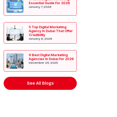
Essential Guide For 2026
January 7, 2026
5 Top Digital Marketing
Agency In Dubai That Offer
Credibility
January 6, 2026
9 Best Digital Marketing
Agencies In Dubai For 2026
December 29, 2025
See All Blogs