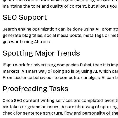
maintains the tone and quality of content, but allows y
SEO Support
Search engine optimization can be done using AI. prompts
generate blog titles, social media posts, meta tags or m
you want using AI tools.
Spotting Major Trends
If you work for advertising companies Dubai, then it is i
markets. A smart way of doing so is by using AI, which ca
From audience behaviour to competitor analysis, AI can be
Proofreading Tasks
Once SEO content writing services are completed, even t
mistakes or grammar issues. A sure shot way of spotting 
check for sentence structure, flow and personality of th