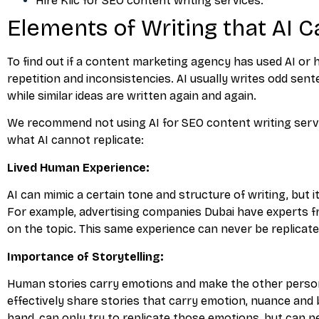
Hire Klic for SEO content writing services.
Elements of Writing that AI C
To find out if a content marketing agency has used AI or 
repetition and inconsistencies. AI usually writes odd sent
while similar ideas are written again and again.
We recommend not using AI for SEO content writing servi
what AI cannot replicate:
Lived Human Experience:
AI can mimic a certain tone and structure of writing, but
For example, advertising companies Dubai have experts fr
on the topic. This same experience can never be replicated
Importance of Storytelling:
Human stories carry emotions and make the other perso
effectively share stories that carry emotion, nuance and 
hand, can only try to replicate those emotions, but can n