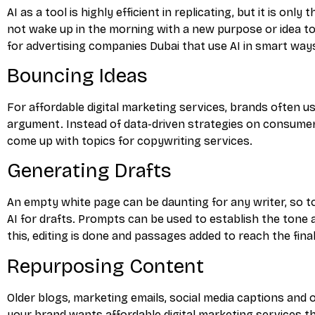
AI as a tool is highly efficient in replicating, but it is o
not wake up in the morning with a new purpose or idea to
for advertising companies Dubai that use AI in smart ways
Bouncing Ideas
For affordable digital marketing services, brands often u
argument. Instead of data-driven strategies on consumer 
come up with topics for copywriting services.
Generating Drafts
An empty white page can be daunting for any writer, so 
AI for drafts. Prompts can be used to establish the tone
this, editing is done and passages added to reach the final
Repurposing Content
Older blogs, marketing emails, social media captions and 
your brand wants affordable digital marketing services th