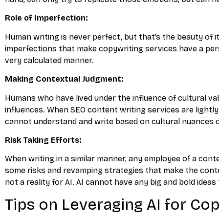
Role of Imperfection:
Human writing is never perfect, but that’s the beauty of i
imperfections that make copywriting services have a perso
very calculated manner.
Making Contextual Judgment:
Humans who have lived under the influence of cultural va
influences. When SEO content writing services are lightl
cannot understand and write based on cultural nuances 
Risk Taking Efforts:
When writing in a similar manner, any employee of a conte
some risks and revamping strategies that make the conten
not a reality for AI. AI cannot have any big and bold ide
Tips on Leveraging AI for Co