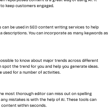
ou to keep customers engaged.
 can be used in SEO content writing services to help
eta descriptions. You can incorporate as many keywords as
mpossible to know about major trends across different
n spot the trend for you and help you generate ideas.
 used for a number of activities.
he most thorough editor can miss out on spelling
any mistakes is with the help of AI. These tools can
e content within seconds.