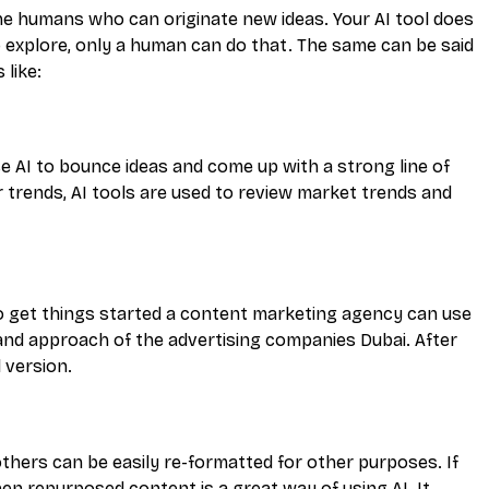
nly the humans who can originate new ideas. Your AI tool does
 explore, only a human can do that. The same can be said
 like:
se AI to bounce ideas and come up with a strong line of
trends, AI tools are used to review market trends and
to get things started a content marketing agency can use
 and approach of the advertising companies Dubai. After
 version.
others can be easily re-formatted for other purposes. If
en repurposed content is a great way of using AI. It