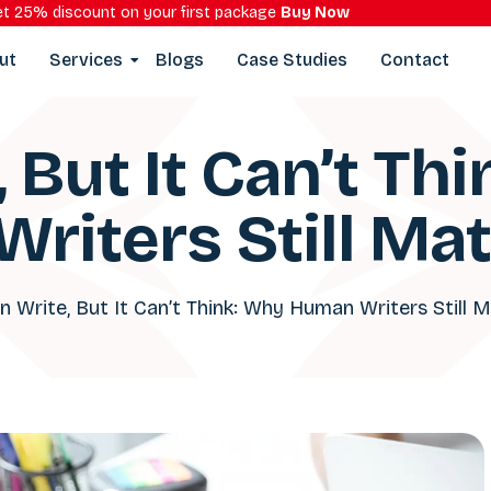
t 25% discount on your first package
Buy Now
ut
Services
Blogs
Case Studies
Contact
, But It Can’t Th
riters Still Mat
n Write, But It Can’t Think: Why Human Writers Still 