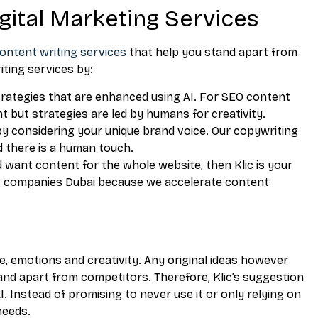
igital Marketing Services
ontent writing services
that help you stand apart from
iting services by:
trategies that are enhanced using AI. For SEO content
t but strategies are led by humans for creativity.
by considering your unique brand voice. Our copywriting
d there is a human touch.
d want content for the whole website, then Klic is your
ng companies Dubai because we accelerate content
, emotions and creativity. Any original ideas however
and apart from competitors. Therefore, Klic’s suggestion
I. Instead of promising to never use it or only relying on
needs.