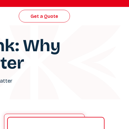
Get a Quote
ink: Why
ter
Matter