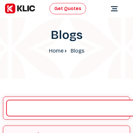
Get Quotes
Blogs
Home
Blogs