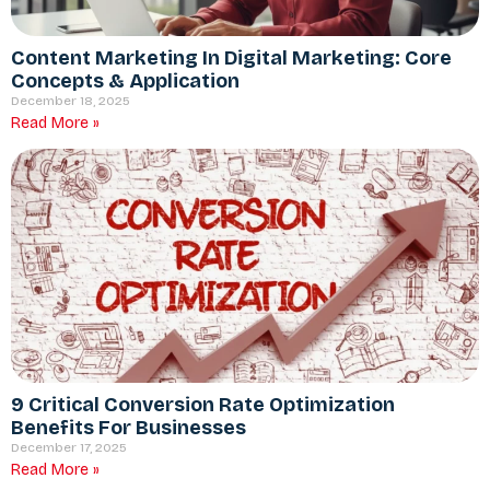
Content Marketing In Digital Marketing: Core
Concepts & Application
December 18, 2025
Read More »
9 Critical Conversion Rate Optimization
Benefits For Businesses
December 17, 2025
Read More »