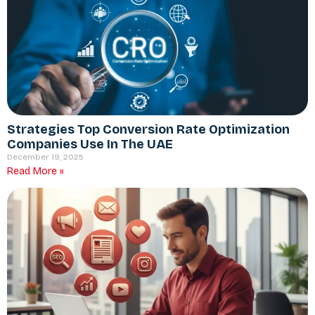
Strategies Top Conversion Rate Optimization
Companies Use In The UAE
December 19, 2025
Read More »