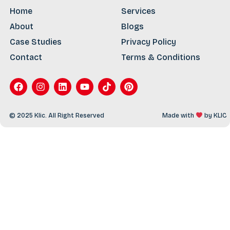
Home
Services
About
Blogs
Case Studies
Privacy Policy
Contact
Terms & Conditions
© 2025 Klic. All Right Reserved
Made with
by
KLIC