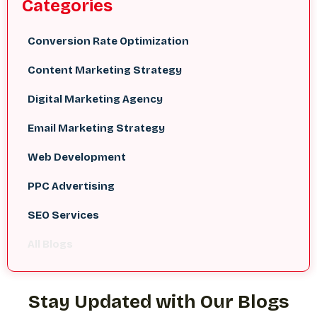
Categories
Conversion Rate Optimization
Content Marketing Strategy
Digital Marketing Agency
Email Marketing Strategy
Web Development
PPC Advertising
SEO Services
All Blogs
Stay Updated with Our Blogs