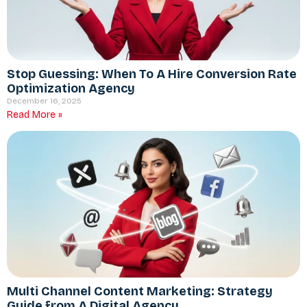
Stop Guessing: When To A Hire Conversion Rate
Optimization Agency
December 16, 2025
Read More »
Multi Channel Content Marketing: Strategy
Guide from A Digital Agency