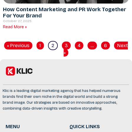
How Content Marketing and PR Work Together
For Your Brand
October 27, 2025
Read More »
« Previous
1
2
3
4
…
6
Next
»
Klic is a leading digital marketing agency that has helped numerous
brands find their own niche in the digital world and build a strong
brand image. Our strategies are based on innovative approaches,
combining data-driven insights with creative storytelling.
MENU
QUICK LINKS