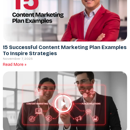
15 Successful Content Marketing Plan Examples
To Inspire Strategies
November 7, 2025
Read More »