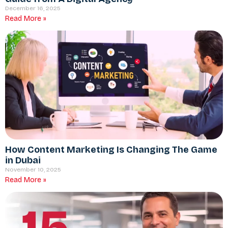
December 16, 2025
Read More »
How Content Marketing Is Changing The Game
in Dubai
November 10, 2025
Read More »