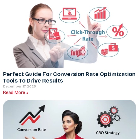
Perfect Guide For Conversion Rate Optimization
Tools To Drive Results
December 17, 2025
Read More »