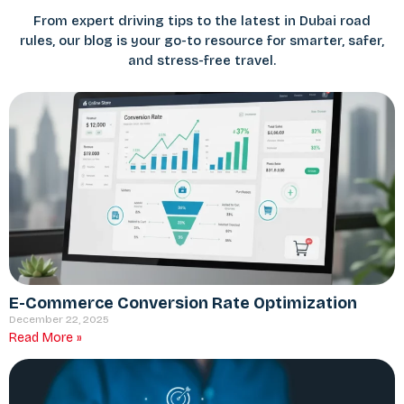
From expert driving tips to the latest in Dubai road
rules, our blog is your go-to resource for smarter, safer,
and stress-free travel.
E-Commerce Conversion Rate Optimization
December 22, 2025
Read More »