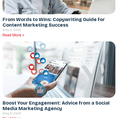
From Words to Wins: Copywriting Guide for
Content Marketing Success
May 6, 2025
Read More »
Boost Your Engagement: Advice from a Social
Media Marketing Agency
May 6, 2025