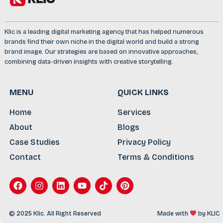
Klic is a leading digital marketing agency that has helped numerous
brands find their own niche in the digital world and build a strong
brand image. Our strategies are based on innovative approaches,
combining data-driven insights with creative storytelling.
MENU
QUICK LINKS
Home
Services
About
Blogs
Case Studies
Privacy Policy
Contact
Terms & Conditions
© 2025 Klic. All Right Reserved
Made with
by
KLIC