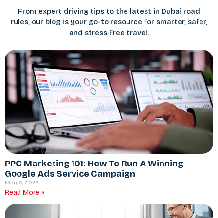
From expert driving tips to the latest in Dubai road
rules, our blog is your go-to resource for smarter, safer,
and stress-free travel.
PPC Marketing 101: How To Run A Winning
Google Ads Service Campaign
May 6, 2025
Read More »