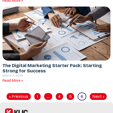
Read More »
The Digital Marketing Starter Pack: Starting
Strong for Success
March 5, 2025
Read More »
« Previous
1
…
4
5
6
Next »