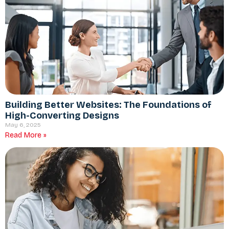
Building Better Websites: The Foundations of
High-Converting Designs
May 6, 2025
Read More »