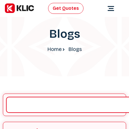
Get Quotes
Blogs
Home
Blogs