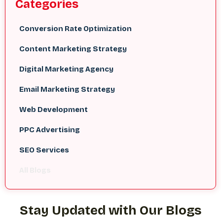
Categories
Conversion Rate Optimization
Content Marketing Strategy
Digital Marketing Agency
Email Marketing Strategy
Web Development
PPC Advertising
SEO Services
All Blogs
Stay Updated with Our Blogs